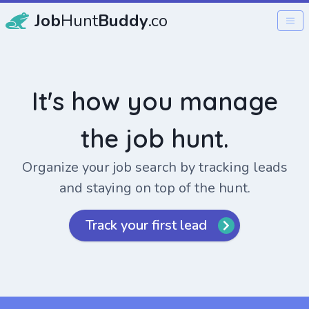
Job
Hunt
Buddy
.co
It's how you manage
the job hunt.
Organize your job search by tracking leads
and staying on top of the hunt.
Track your first lead