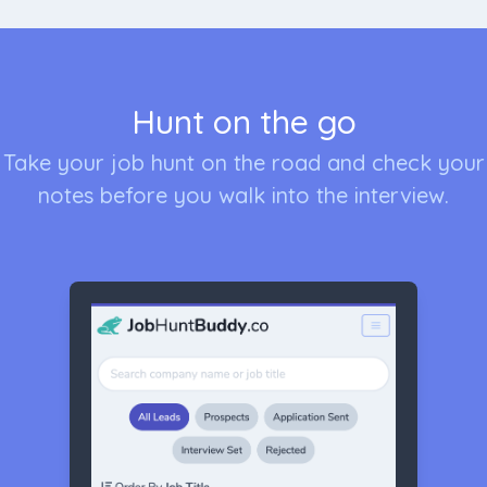
Hunt on the go
Take your job hunt on the road and check your
notes before you walk into the interview.