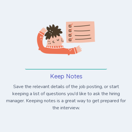
Keep Notes
Save the relevant details of the job posting, or start
keeping a list of questions you'd like to ask the hiring
manager. Keeping notes is a great way to get prepared for
the interview.