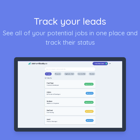
Track your leads
See all of your potential jobs in one place and
track their status