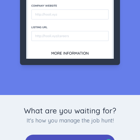
What are you waiting for?
It's how you manage the job hunt!