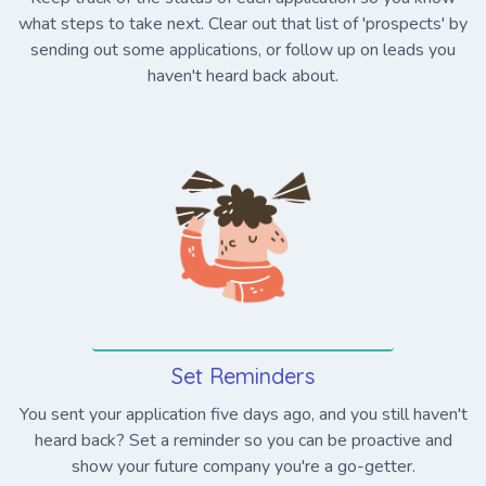
what steps to take next. Clear out that list of 'prospects' by
sending out some applications, or follow up on leads you
haven't heard back about.
Set Reminders
You sent your application five days ago, and you still haven't
heard back? Set a reminder so you can be proactive and
show your future company you're a go-getter.