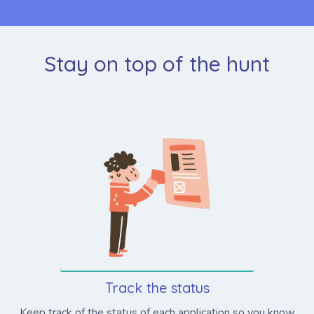
Stay on top of the hunt
Track the status
Keep track of the status of each application so you know